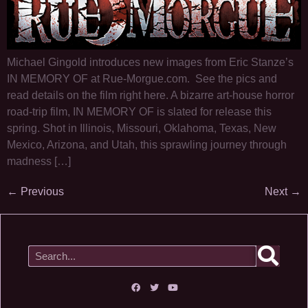
Michael Gingold introduces new images from Eric Stanze’s
IN MEMORY OF at Rue-Morgue.com. See the pics and
read details on the film right here. A bizarre art-house horror
road-trip film, IN MEMORY OF is slated for release this
spring. Shot in Illinois, Missouri, Oklahoma, Texas, New
Mexico, Arizona, and Utah, this sprawling journey through
madness […]
←
Previous
Next
→