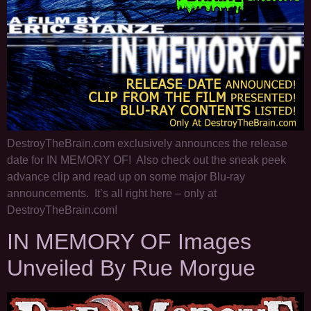
DestroyTheBrain.com exclusively announces the release
date for IN MEMORY OF! Also check out the sneak peek
advance clip and read up on some major Blu-ray
announcements. It’s all right here – only at
DestroyTheBrain.com!
IN MEMORY OF Images
Unveiled By Rue Morgue