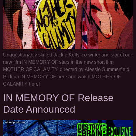
Unquestionably skilled Jackie Kelly, co-writer and star of our
new film IN MEMORY OF stars in the new short film
MOTHER OF CALAMITY, directed by Alessio Summerfield.
Pick up IN MEMORY OF here and watch MOTHER OF
CALAMITY here!
IN MEMORY OF Release
Date Announced