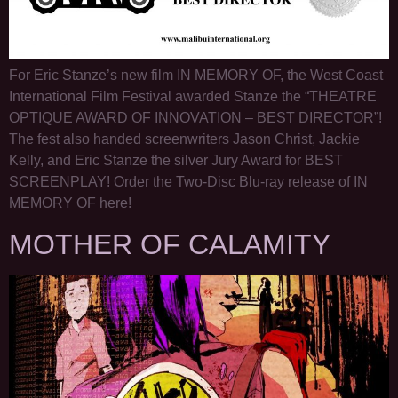
For Eric Stanze’s new film IN MEMORY OF, the West Coast
International Film Festival awarded Stanze the “THEATRE
OPTIQUE AWARD OF INNOVATION – BEST DIRECTOR”!
The fest also handed screenwriters Jason Christ, Jackie
Kelly, and Eric Stanze the silver Jury Award for BEST
SCREENPLAY! Order the Two-Disc Blu-ray release of IN
MEMORY OF here!
MOTHER OF CALAMITY