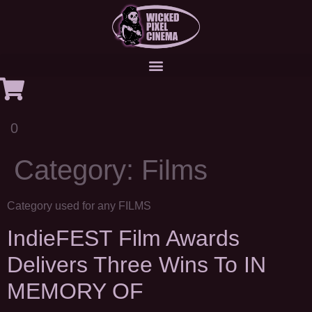
0
Category:
Films
Category used for any FILMS
IndieFEST Film Awards
Delivers Three Wins To IN
MEMORY OF