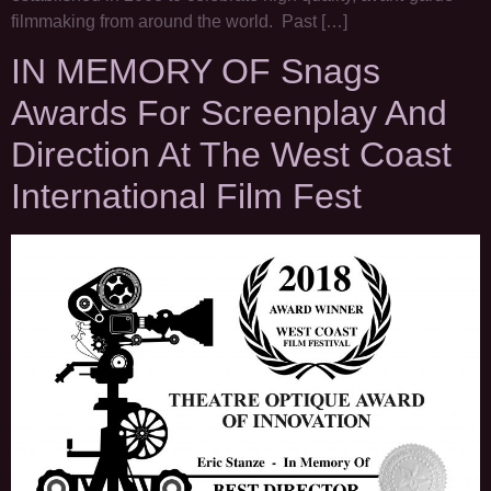
filmmaking from around the world. Past […]
IN MEMORY OF Snags
Awards For Screenplay And
Direction At The West Coast
International Film Fest