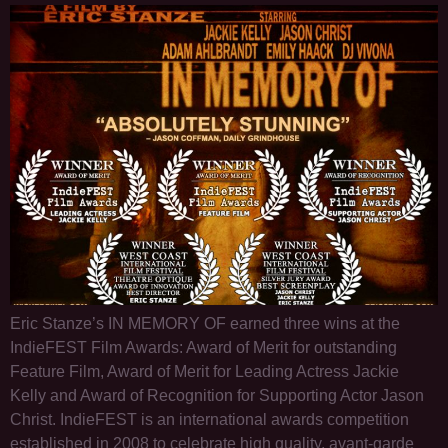
Eric Stanze’s IN MEMORY OF earned three wins at the
IndieFEST Film Awards: Award of Merit for outstanding
Feature Film, Award of Merit for Leading Actress Jackie
Kelly and Award of Recognition for Supporting Actor Jason
Christ. IndieFEST is an international awards competition
established in 2008 to celebrate high quality, avant-garde