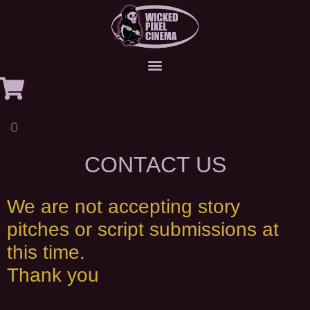
0
CONTACT US
We are not accepting story
pitches or script submissions at
this time.
Thank you