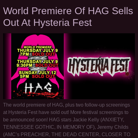
World Premiere Of HAG Sells
Out At Hysteria Fest
The world premiere of HAG, plus two follow-up screenings
at Hysteria Fest have sold out! More festival screenings to
be announced soon! HAG stars Jackie Kelly (ANXIETY,
TENNESSEE GOTHIC, IN MEMORY OF), Jeremy Childs
(AMC’s PREACHER, THE DEAD CENTER, CLOSER TO