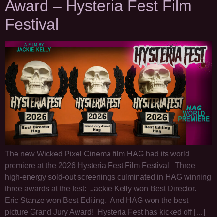
Award – Hysteria Fest Film
Festival
The new Wicked Pixel Cinema film HAG had its world
premiere at the 2026 Hysteria Fest Film Festival. Three
high-energy sold-out screenings culminated in HAG winning
three awards at the fest: Jackie Kelly won Best Director.
Eric Stanze won Best Editing. And HAG won the best
picture Grand Jury Award! Hysteria Fest has kicked off […]