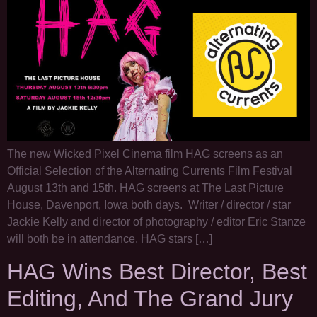
The new Wicked Pixel Cinema film HAG screens as an
Official Selection of the Alternating Currents Film Festival
August 13th and 15th. HAG screens at The Last Picture
House, Davenport, Iowa both days. Writer / director / star
Jackie Kelly and director of photography / editor Eric Stanze
will both be in attendance. HAG stars […]
HAG Wins Best Director, Best
Editing, And The Grand Jury