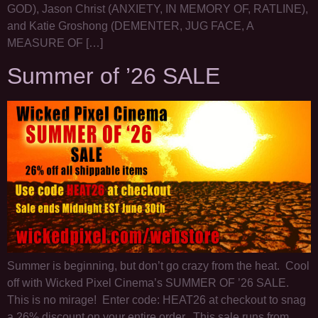
GOD), Jason Christ (ANXIETY, IN MEMORY OF, RATLINE),
and Katie Groshong (DEMENTER, JUG FACE, A
MEASURE OF […]
Summer of ’26 SALE
Summer is beginning, but don’t go crazy from the heat. Cool
off with Wicked Pixel Cinema’s SUMMER OF ’26 SALE.
This is no mirage! Enter code: HEAT26 at checkout to snag
a 26% discount on your entire order. This sale runs from