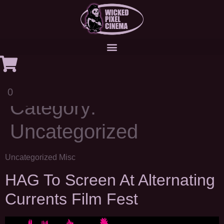
0
Category:
Uncategorized
Uncategorized Misc
HAG To Screen At Alternating
Currents Film Fest