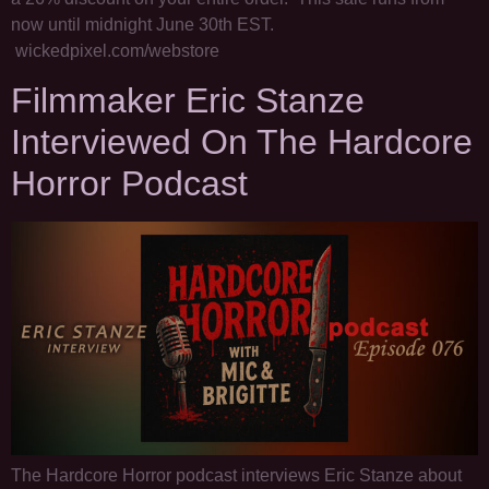
now until midnight June 30th EST.
wickedpixel.com/webstore
Filmmaker Eric Stanze
Interviewed On The Hardcore
Horror Podcast
The Hardcore Horror podcast interviews Eric Stanze about