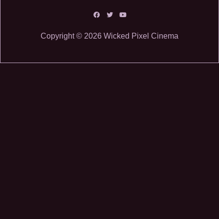
Copyright © 2026 Wicked Pixel Cinema