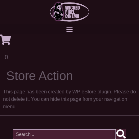
0
Store Action
This page has been created by WP eStore plugin. Please do
not delete it. You can hide this page from your navigation
menu.