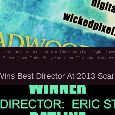
tive option for our most frugal and discerning fans: Digital Do
c Stanze, Jason Christ, Emily Haack, and DJ Vivona all at once 
ins Best Director At 2013 Scar