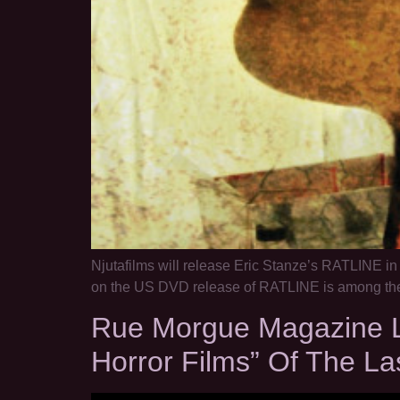
Njutafilms will release Eric Stanze’s RATLINE i
on the US DVD release of RATLINE is among the 
Rue Morgue Magazine Li
Horror Films” Of The La