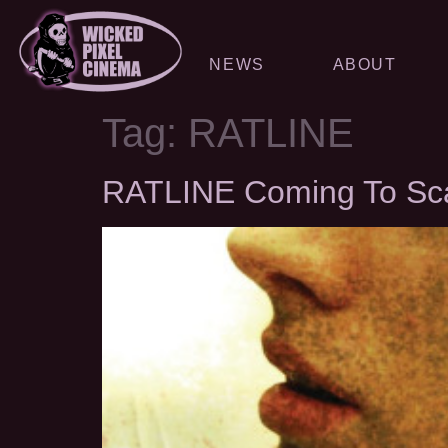
NEWS
ABOUT
Tag:
RATLINE
RATLINE Coming To Scan