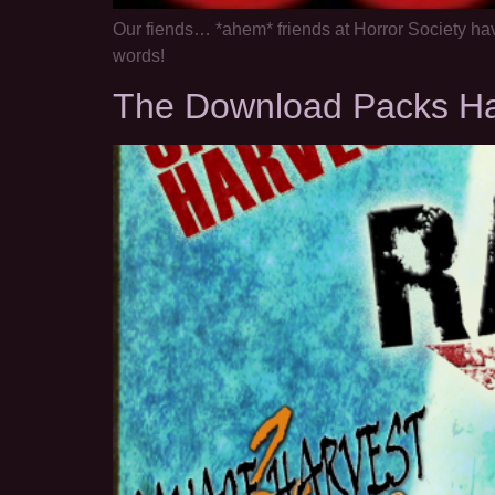
Our fiends… *ahem* friends at Horror Society ha
words!
The Download Packs H