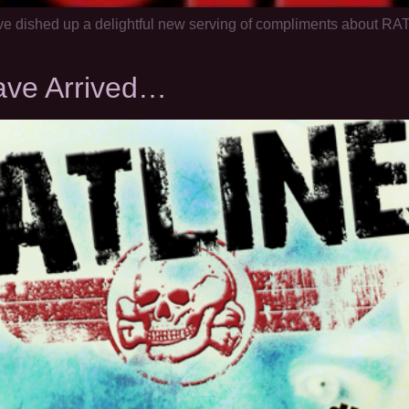
ve dished up a delightful new serving of compliments about RAT
ave Arrived…