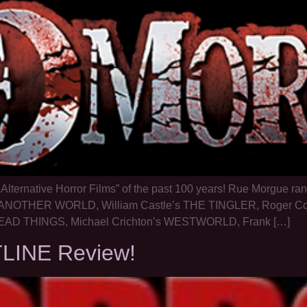
l Alternative Horror Films” of the past 100 years! Rue Morgue
NOTHER WORLD, William Castle’s THE TINGLER, Roger C
D THINGS, Michael Crichton’s WESTWORLD, Frank […]
TLINE Review!