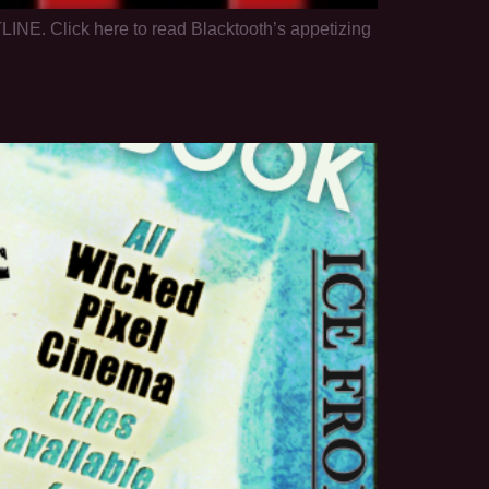
LINE. Click here to read Blacktooth’s appetizing