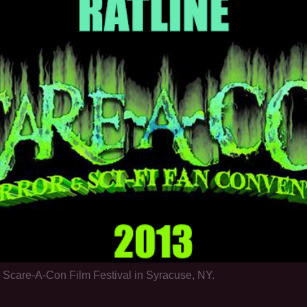
l Scare-A-Con Film Festival in Syracuse, NY.