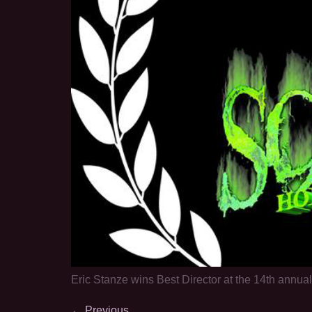
Eric Stanze wins Best Director at the 14th annua
←
Previous