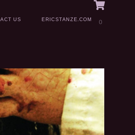
ACT US
ERICSTANZE.COM
0