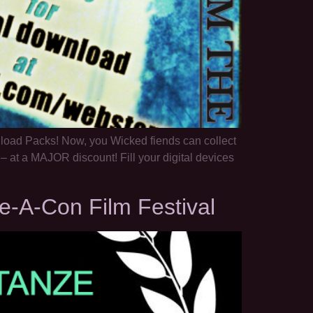
wnload Packs! Now, you Wicked fiends can collect
– at a MAJOR discount! Fill your digital devices
e-A-Con Film Festival