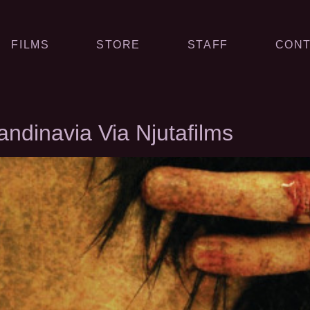
FILMS
STORE
STAFF
CONT
dinavia Via Njutafilms