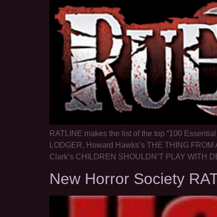
RATLINE makes the list of the top “100 Essentia
LODGER, Howard Hawks’s THE THING FROM A
Clark’s CHILDREN SHOULDN’T PLAY WITH DEA
New Horror Society RA