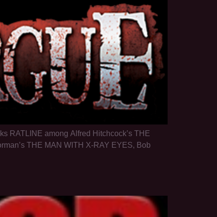
 ranks RATLINE among Alfred Hitchcock’s THE
orman’s THE MAN WITH X-RAY EYES, Bob