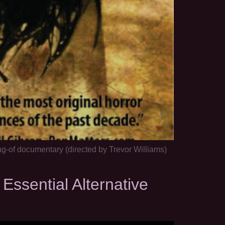
g-of documentary (directed by Trevor Williams)
sential Alternative