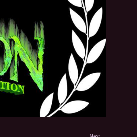
Next
→