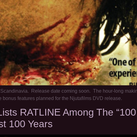
n Scandinavia. Release date coming soon. The hour-long makin
bonus features planned for the Njutafilms DVD release.
sts RATLINE Among The “100 Es
st 100 Years