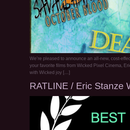
We’re pleased to announce an all-new, cost-effec
your favorite films from Wicked Pixel Cinema, Eri
with Wicked joy […]
RATLINE / Eric Stanze W