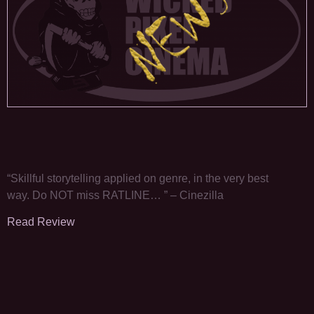
“Skillful storytelling applied on genre, in the very best
way. Do NOT miss RATLINE… ” – Cinezilla
Read Review