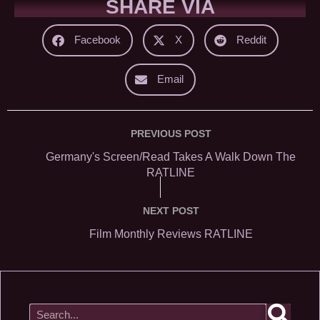
SHARE VIA
Facebook
X
Reddit
Email
PREVIOUS POST
Germany's Screen/Read Takes A Walk Down The
RATLINE
NEXT POST
Film Monthly Reviews RATLINE