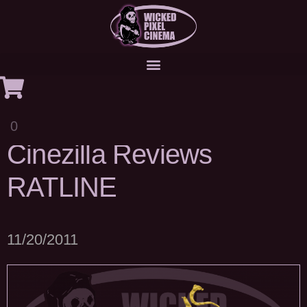
0
Cinezilla Reviews
RATLINE
11/20/2011