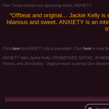
Film Threat reviews our upcoming movie, ANXIETY:
“Offbeat and original… Jackie Kelly is 
hilarious and sweet. ANXIETY is an inte
t
Click
here
for ANXIETY info & pre-order! Click
here
to read th
ANXIETY stars Jackie Kelly (TENNESSEE GOTHIC, IN MEMOR
Vivona, and Jim Ousley. Original music score by Gus Steven