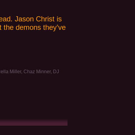
ead. Jason Christ is
ut the demons they’ve
a Miller, Chaz Minner, DJ