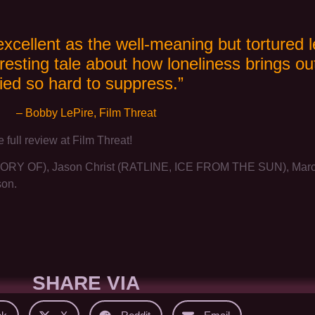
excellent as the well-meaning but tortured l
resting tale about how loneliness brings o
ried so hard to suppress.”
– Bobby LePire, Film Threat
e full review at Film Threat!
Y OF), Jason Christ (RATLINE, ICE FROM THE SUN), Marcell
son.
SHARE VIA