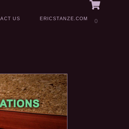
ACT US
ERICSTANZE.COM
0