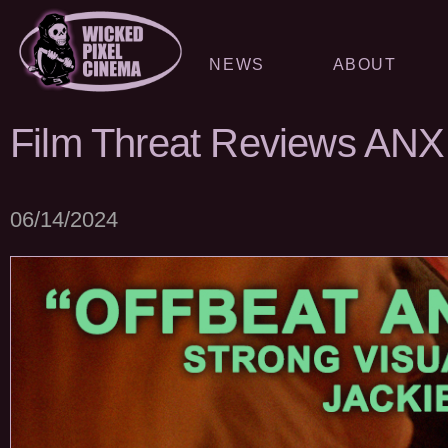
NEWS
ABOUT
Film Threat Reviews AN
06/14/2024