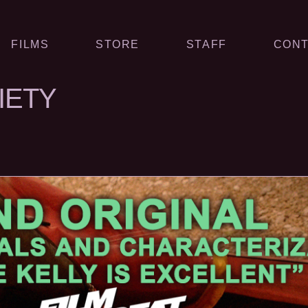
FILMS
STORE
STAFF
CONT
XIETY