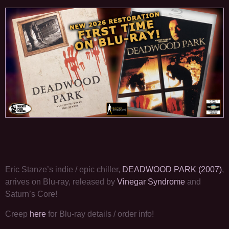
Eric Stanze’s indie / epic chiller,
DEADWOOD PARK (2007)
,
arrives on Blu-ray, released by
Vinegar Syndrome
and
Saturn’s Core!
Creep
here
for Blu-ray details / order info!