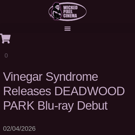
0
Vinegar Syndrome
Releases DEADWOOD
PARK Blu-ray Debut
02/04/2026