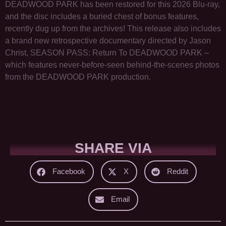
DEADWOOD PARK has been restored for this 2026 Blu-ray,
and the disc includes a buried chest of bonus features,
recently dug up from the archives! This release also includes
a brand new retrospective documentary directed by Jason
Christ, SEASON PASS: Return To DEADWOOD PARK –
which features never-before-seen behind-the-scenes photos
from the DEADWOOD PARK production.
SHARE VIA
Facebook
X
Reddit
Email