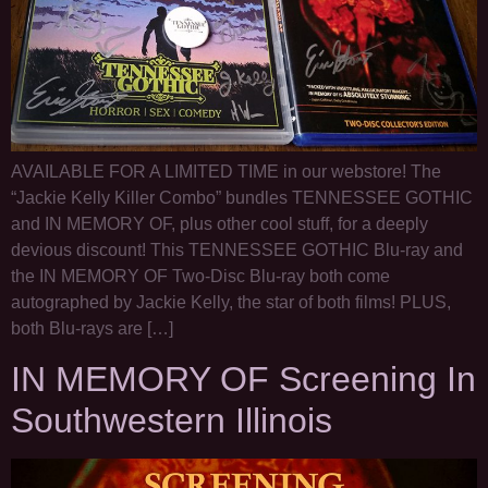
AVAILABLE FOR A LIMITED TIME in our webstore! The
“Jackie Kelly Killer Combo” bundles TENNESSEE GOTHIC
and IN MEMORY OF, plus other cool stuff, for a deeply
devious discount! This TENNESSEE GOTHIC Blu-ray and
the IN MEMORY OF Two-Disc Blu-ray both come
autographed by Jackie Kelly, the star of both films! PLUS,
both Blu-rays are […]
IN MEMORY OF Screening In
Southwestern Illinois