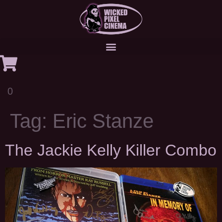
0
Tag:
Eric Stanze
The Jackie Kelly Killer Combo