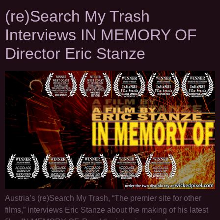
(re)Search My Trash
Interviews IN MEMORY OF
Director Eric Stanze
Austria’s (re)Search My Trash, “The premier site for other
films,” interviews Eric Stanze about the making of his latest