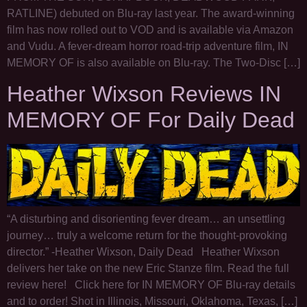
RATLINE) debuted on Blu-ray last year. The award-winning
film has now rolled out to VOD and is available via Amazon
and Vudu. A fever-dream horror road-trip adventure film, IN
MEMORY OF is also available on Blu-ray. The Two-Disc […]
Heather Wixson Reviews IN
MEMORY OF For Daily Dead
“A disturbing and disorienting fever dream… an unsettling
journey… truly a welcome return for the thought-provoking
director.” -Heather Wixson, Daily Dead Heather Wixson
delivers her take on the new Eric Stanze film. Read the full
review here! Click here for IN MEMORY OF Blu-ray details
and to order! Shot in Illinois, Missouri, Oklahoma, Texas, […]