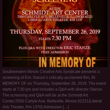
Southwestern Illinois Creative Arts Syndicate presents a
screening of Eric Stanze’s critically-acclaimed film, IN
MEMORY OF on Thursday, September 26, 2019. The event
starts at 7:30 pm and includes a Q&A with director Stanze.
The screening and Q&A will be at the Schmidt Art
Center:2500 Carlyle Ave, Belleville, Illinois 62221(Liberal
Arts Theater, Rm 1370) Admission […]