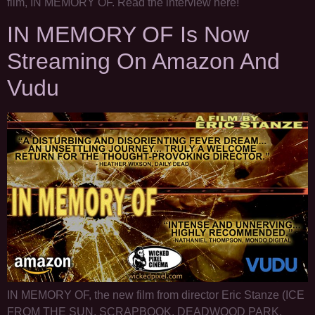
film, IN MEMORY OF. Read the interview here!
IN MEMORY OF Is Now
Streaming On Amazon And
Vudu
IN MEMORY OF, the new film from director Eric Stanze (ICE
FROM THE SUN, SCRAPBOOK, DEADWOOD PARK,