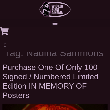
0
Tag:
Nadina Sammons
Purchase One Of Only 100
Signed / Numbered Limited
Edition IN MEMORY OF
Posters