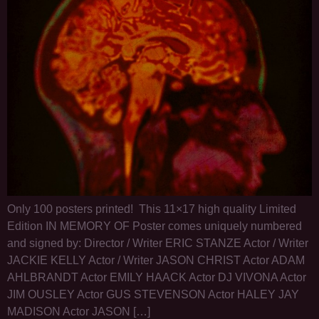
Only 100 posters printed! This 11×17 high quality Limited
Edition IN MEMORY OF Poster comes uniquely numbered
and signed by: Director / Writer ERIC STANZE Actor / Writer
JACKIE KELLY Actor / Writer JASON CHRIST Actor ADAM
AHLBRANDT Actor EMILY HAACK Actor DJ VIVONA Actor
JIM OUSLEY Actor GUS STEVENSON Actor HALEY JAY
MADISON Actor JASON […]