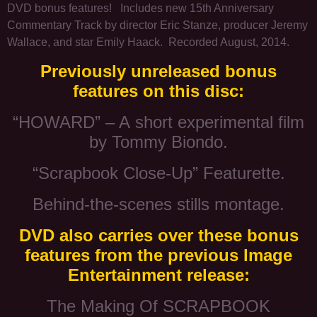
DVD bonus features! Includes new 15th Anniversary
Commentary Track by director Eric Stanze, producer Jeremy
Wallace, and star Emily Haack. Recorded August, 2014.
Previously unreleased bonus
features on this disc:
“HOWARD” – A short experimental film
by Tommy Biondo.
“Scrapbook Close-Up” Featurette.
Behind-the-scenes stills montage.
DVD also carries over these bonus
features from the previous Image
Entertainment release:
The Making Of SCRAPBOOK