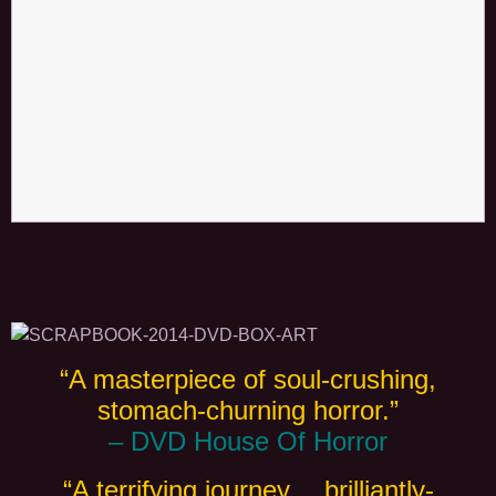
“A masterpiece of soul-crushing,
stomach-churning horror.”
– DVD House Of Horror
“A terrifying journey… brilliantly-