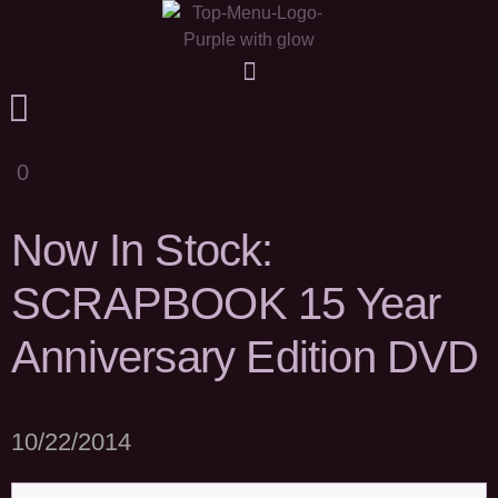
0
Now In Stock:
SCRAPBOOK 15 Year
Anniversary Edition DVD
10/22/2014