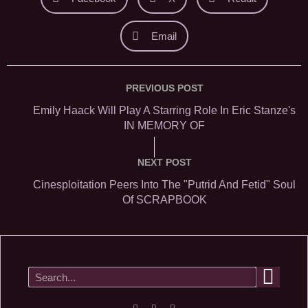
Email
PREVIOUS POST
Emily Haack Will Play A Starring Role In Eric Stanze's
IN MEMORY OF
NEXT POST
Cinesploitation Peers Into The "Putrid And Fetid" Soul
Of SCRAPBOOK