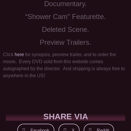
Documentary.
“Shower Cam” Featurette.
Deleted Scene.
Preview Trailers.
Click
here
for synopsis, preview trailer, and to order the
movie. Every DVD sold from this website comes
autographed by the director. And shipping is always free to
anywhere in the US!
SHARE VIA
Facebook
X
Reddit