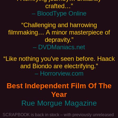
crafted…”
– BloodType Online
“Challenging and harrowing
filmmaking… A minor masterpiece of
depravity.”
– DVDManiacs.net
“Like nothing you’ve seen before. Haack
and Biondo are electrifying.”
– Horrorview.com
Best Independent Film Of The
Year
Rue Morgue Magazine
SCRAPBOOK is back in stock – with previously unreleased