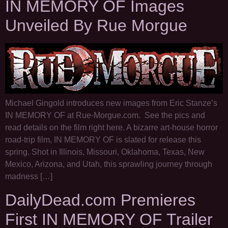
IN MEMORY OF Images
Unveiled By Rue Morgue
Michael Gingold introduces new images from Eric Stanze’s
IN MEMORY OF at Rue-Morgue.com. See the pics and
read details on the film right here. A bizarre art-house horror
road-trip film, IN MEMORY OF is slated for release this
spring. Shot in Illinois, Missouri, Oklahoma, Texas, New
Mexico, Arizona, and Utah, this sprawling journey through
madness […]
DailyDead.com Premieres
First IN MEMORY OF Trailer