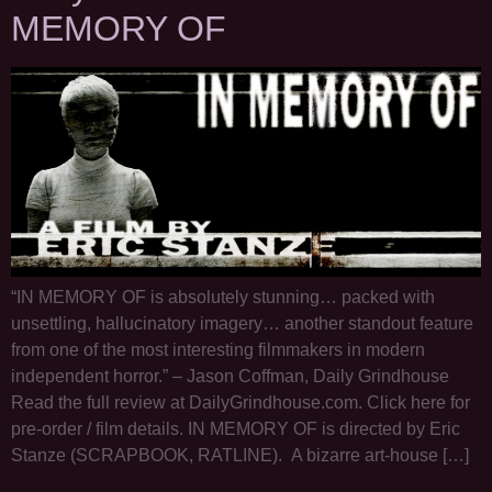
MEMORY OF
“IN MEMORY OF is absolutely stunning… packed with
unsettling, hallucinatory imagery… another standout feature
from one of the most interesting filmmakers in modern
independent horror.” – Jason Coffman, Daily Grindhouse
Read the full review at DailyGrindhouse.com. Click here for
pre-order / film details. IN MEMORY OF is directed by Eric
Stanze (SCRAPBOOK, RATLINE). A bizarre art-house […]