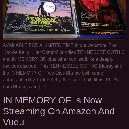
AVAILABLE FOR A LIMITED TIME in our webstore! The
“Jackie Kelly Killer Combo” bundles TENNESSEE GOTHIC
and IN MEMORY OF, plus other cool stuff, for a deeply
devious discount! This TENNESSEE GOTHIC Blu-ray and
the IN MEMORY OF Two-Disc Blu-ray both come
autographed by Jackie Kelly, the star of both films! PLUS,
both Blu-rays are […]
IN MEMORY OF Is Now
Streaming On Amazon And
Vudu