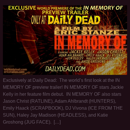
Exclusively at Daily Dead: The world’s first look at the IN
MEMORY OF preview trailer! IN MEMORY OF stars Jackie
Kelly in her feature film debut. IN MEMORY OF also stars
Jason Christ (RATLINE), Adam Ahlbrandt (HUNTERS),
Emily Haack (SCRAPBOOK), DJ Vivona (ICE FROM THE
SUN), Haley Jay Madison (HEADLESS), and Katie
Groshong (JUG FACE). […]