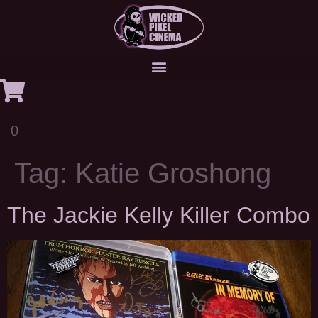
0
Tag:
Katie Groshong
The Jackie Kelly Killer Combo