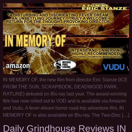
IN MEMORY OF, the new film from director Eric Stanze (ICE
FROM THE SUN, SCRAPBOOK, DEADWOOD PARK,
RATLINE) debuted on Blu-ray last year. The award-winning
film has now rolled out to VOD and is available via Amazon
and Vudu. A fever-dream horror road-trip adventure film, IN
MEMORY OF is also available on Blu-ray. The Two-Disc […]
Daily Grindhouse Reviews IN